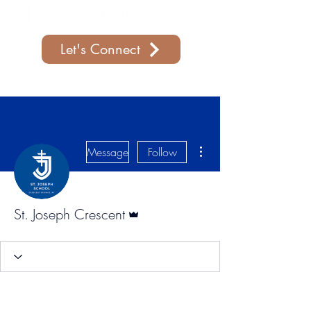
Let's Connect
Support Our Parish
More actions
Message
Follow
Admin
St. Joseph Crescent