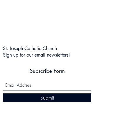
St. Joseph Catholic Church
Sign up for our email newsletters!
Subscribe Form
Submit
salcini@stjosephcsky.org
(859) 341-6609