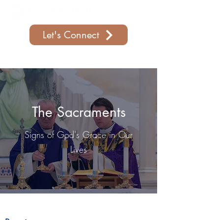
Let's Connect
Support Our Parish
The Sacraments
Signs of God's Grace in Our
Lives