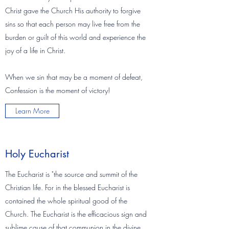
Christ gave the Church His authority to forgive
sins so that each person may live free from the
burden or guilt of this world and experience the
joy of a life in Christ.
When we sin that may be a moment of defeat,
Confession is the moment of victory!
Learn More
Holy Eucharist
The Eucharist is "the source and summit of the
Christian life. For in the blessed Eucharist is
contained the whole spiritual good of the
Church. The Eucharist is the efficacious sign and
sublime cause of that communion in the divine