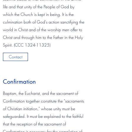
life and that unity of the People of God by
which the Church is kept in being. It is the
culmination both of God's action sanctifying the
world in Christ and of the worship men offer to
Christ and through him to the Father in the Holy
Spirit. (CCC
1324-11325)
Contact
Confirmation
Baptism, the Eucharist, and the sacrament of
Confirmation together constitute the "sacraments
of Christian initiation," whose unity must be
safeguarded. It must be explained to the faithful
that the reception of the sacrament of
Confirmation is necessary for the completion of