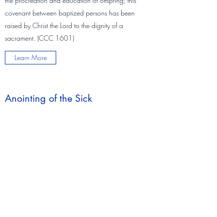
the procreation and education of offspring; this
covenant between baptized persons has been
raised by Christ the Lord to the dignity of a
sacrament. (CCC 1601)
Learn More
Anointing of the Sick
"By the sacred anointing of the sick and the
prayer of the priests the whole Church
commends those who are ill to the suffering and
glorified Lord, that he may raise them up and
save them and indeed she exhorts them to
contribute to the good of the People of God by
freely uniting themselves to the Passion and
death of Christ. (CCC 1499)