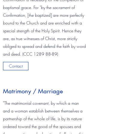
baptismal grace. For "by the sacrament of
Confirmation, [the baptized] are more perfectly
bound to the Church and are enriched with a
special strength of the Holy Spirit. Hence they
are, as true witnesses of Christ, more strictly
obliged to spread and defend the faith by word
and deed. (CCC
1289 88-89)
Contact
Matrimony / Marriage
"The matrimonial covenant, by which a man
and a woman establish between themselves a
partnership of the whole of life, is by its nature
ordered toward the good of the spouses and