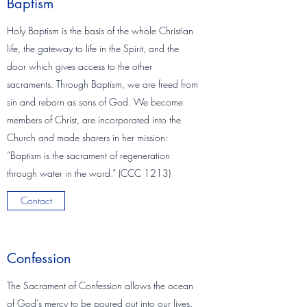
Baptism
Holy Baptism is the basis of the whole Christian
life, the gateway to life in the Spirit, and the
door which gives access to the other
sacraments. Through Baptism, we are freed from
sin and reborn as sons of God. We become
members of Christ, are incorporated into the
Church and made sharers in her mission:
“Baptism is the sacrament of regeneration
through water in the word.” (CCC 1213)
Contact
Confession
The Sacrament of Confession allows the ocean
of God’s mercy to be poured out into our lives.