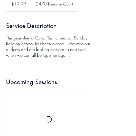
US
$19.99
2470 Lorraine Court
dollars
Service Description
This year due to Covid Restrictions our Sunday
Religion School has been closed. We miss our
students and are looking forward to next year
when we can all be together again.
Upcoming Sessions