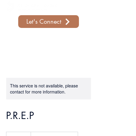
Let's Connect
Support Our Parish
This service is not available, please
contact for more information.
P.R.E.P
19.99