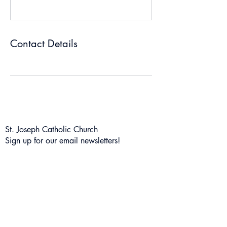
Contact Details
St. Joseph Catholic Church
Sign up for our email newsletters!
Subscribe Form
Submit