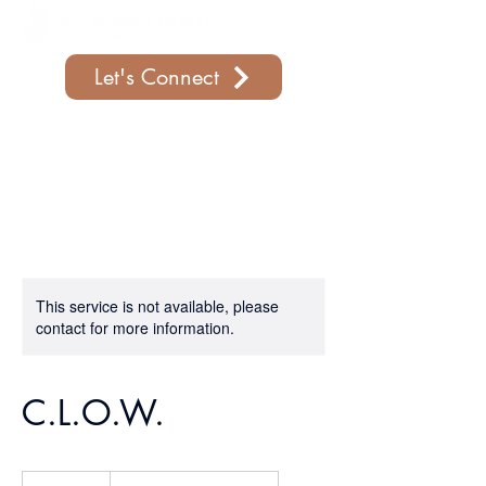
Let's Connect
Support Our Parish
This service is not available, please
contact for more information.
C.L.O.W.
19.99