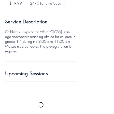
US
$19.99
2470 Lorraine Court
dollars
Service Description
Children’s Liturgy of the Word (CLOW) is an
age-appropriate teaching offered for children in
grades 1-4 during the 9:00 and 11:00 am
Masses most Sundays.. No pre-registration is
required.
Upcoming Sessions