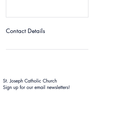
Contact Details
St. Joseph Catholic Church
Sign up for our email newsletters!
Subscribe Form
Submit