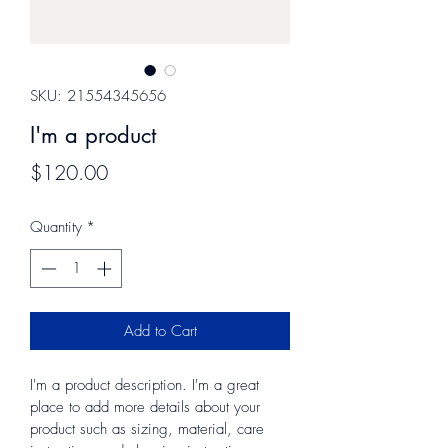
SKU: 21554345656
I'm a product
Price
$120.00
Quantity
*
Add to Cart
I'm a product description. I'm a great 
place to add more details about your 
product such as sizing, material, care 