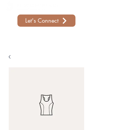
Let's Connect
Support Our Parish