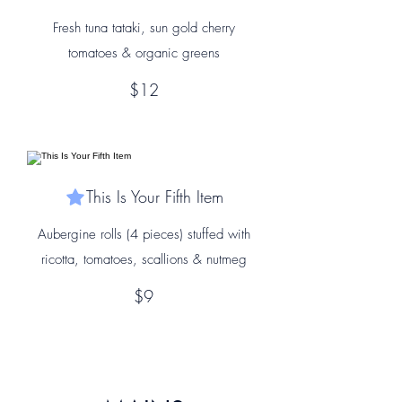
Fresh tuna tataki, sun gold cherry
tomatoes & organic greens
$12
This Is Your Fifth Item
Aubergine rolls (4 pieces) stuffed with
ricotta, tomatoes, scallions & nutmeg
$9