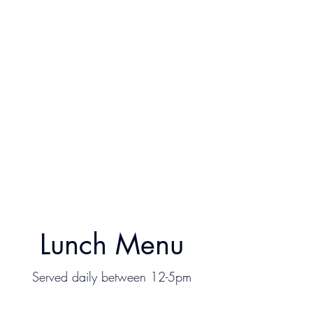
Lunch Menu
Served daily between 12-5pm