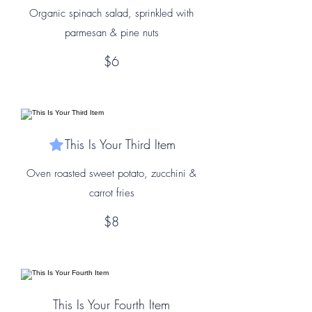
Organic spinach salad, sprinkled with
parmesan & pine nuts
$6
This Is Your Third Item
Oven roasted sweet potato, zucchini &
carrot fries
$8
This Is Your Fourth Item