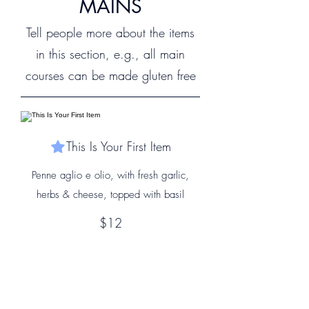
MAINS
Tell people more about the items
in this section, e.g., all main
courses can be made gluten free
This Is Your First Item
Penne aglio e olio, with fresh garlic,
herbs & cheese, topped with basil
$12
This Is Your Second item