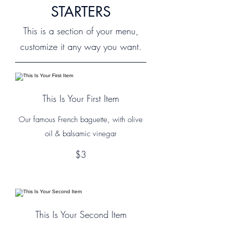
STARTERS
This is a section of your menu,
customize it any way you want.
This Is Your First Item
Our famous French baguette, with olive
oil & balsamic vinegar
$3
This Is Your Second Item