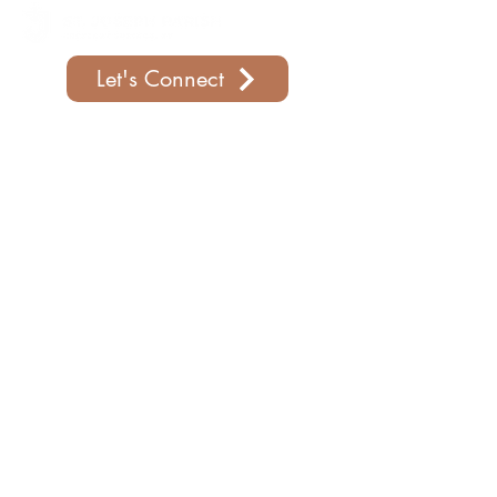
Let's Connect
Support Our Parish